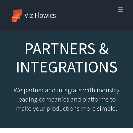
Skip
to
content
PARTNERS &
INTEGRATIONS
We partner and integrate with industry
leading companies and platforms to
make your productions more simple.