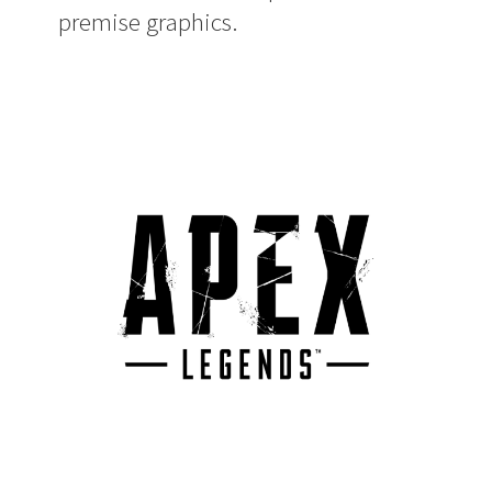
premise graphics.