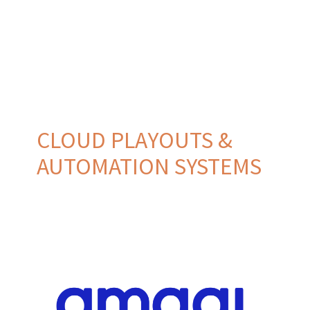
CLOUD PLAYOUTS &
AUTOMATION SYSTEMS