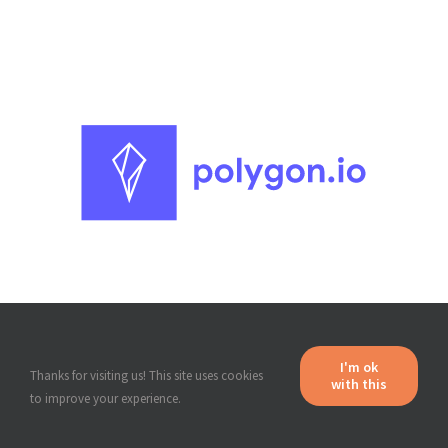
I'm ok
with this