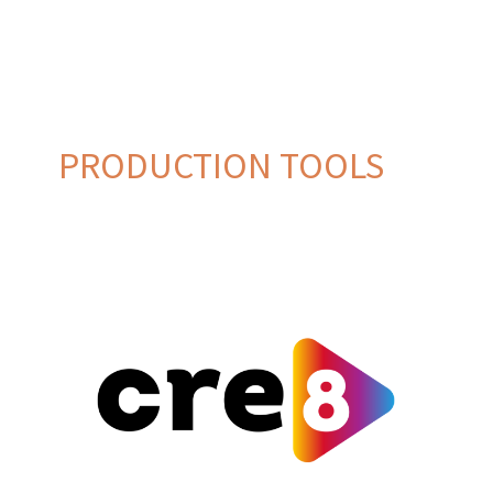
PRODUCTION TOOLS