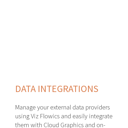
DATA INTEGRATIONS
Manage your external data providers
using Viz Flowics and easily integrate
them with Cloud Graphics and on-