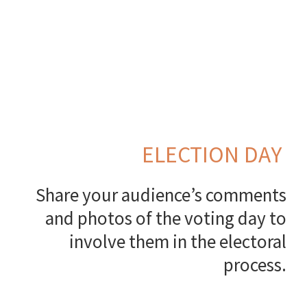
ELECTION DAY
Share your audience’s comments
and photos of the voting day to
involve them in the electoral
process.