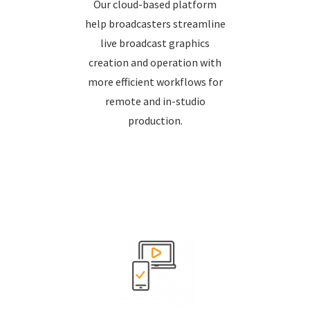
Our cloud-based platform
help broadcasters streamline
live broadcast graphics
creation and operation with
more efficient workflows for
remote and in-studio
production.