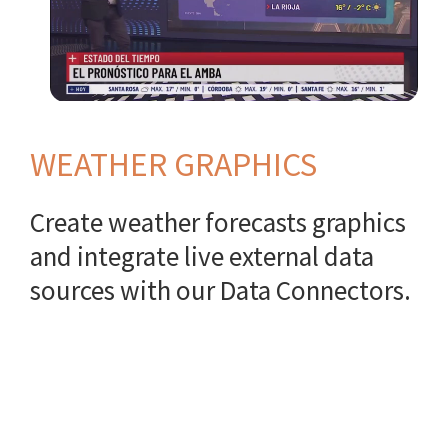
WEATHER GRAPHICS
Create weather forecasts graphics
and integrate live external data
sources with our Data Connectors.