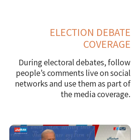
ELECTION DEBATE
COVERAGE
During electoral debates, follow
people’s comments live on social
networks and use them as part of
the media coverage.