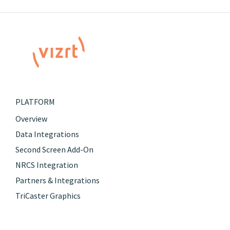
PLATFORM
Overview
Data Integrations
Second Screen Add-On
NRCS Integration
Partners & Integrations
TriCaster Graphics