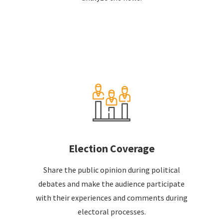
Election Coverage
Share the public opinion during political
debates and make the audience participate
with their experiences and comments during
electoral processes.