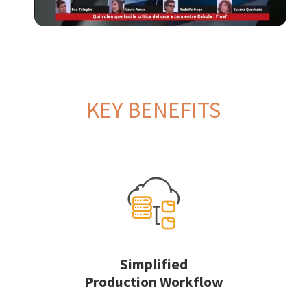
KEY BENEFITS
Simplified
Production Workflow