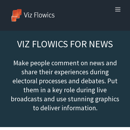
Skip
to
content
VIZ FLOWICS FOR NEWS
Make people comment on news and
share their experiences during
electoral processes and debates. Put
them in a key role during live
broadcasts and use stunning graphics
to deliver information.