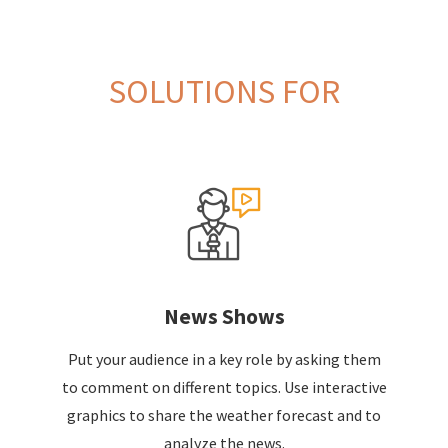
SOLUTIONS FOR
News Shows
Put your audience in a key role by asking them
to comment on different topics. Use interactive
graphics to share the weather forecast and to
analyze the news.