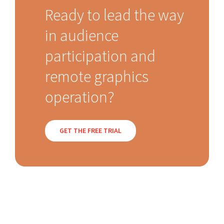
Ready to lead the way
in audience
participation and
remote graphics
operation?
GET THE FREE TRIAL