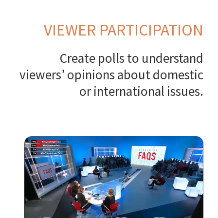
VIEWER PARTICIPATION
Create polls to understand
viewers’ opinions about domestic
or international issues.