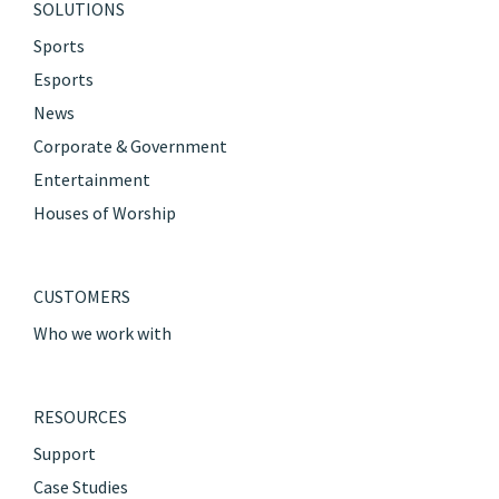
SOLUTIONS
Sports
Esports
News
Corporate & Government
Entertainment
Houses of Worship
CUSTOMERS
Who we work with
RESOURCES
Support
Case Studies