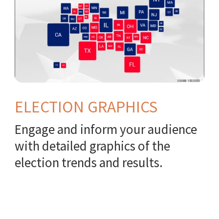
ELECTION GRAPHICS
Engage and inform your audience
with detailed graphics of the
election trends and results.