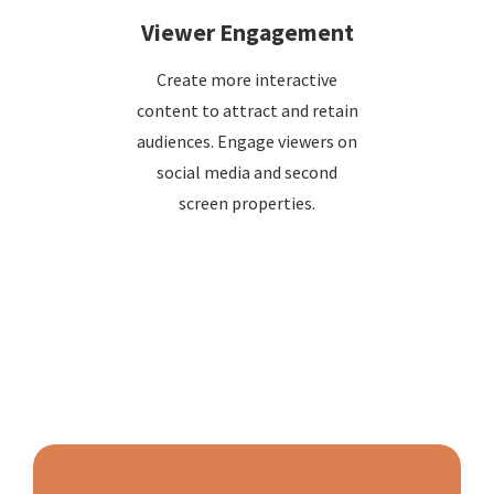
Viewer Engagement
Create more interactive
content to attract and retain
audiences. Engage viewers on
social media and second
screen properties.